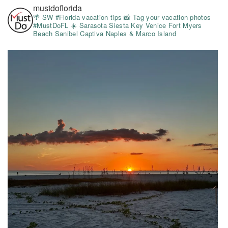
mustdoflorida
🌴 SW #Florida vacation tips
📸 Tag your vacation photos
#MustDoFL
☀️ Sarasota Siesta Key Venice Fort Myers
Beach Sanibel Captiva Naples & Marco Island