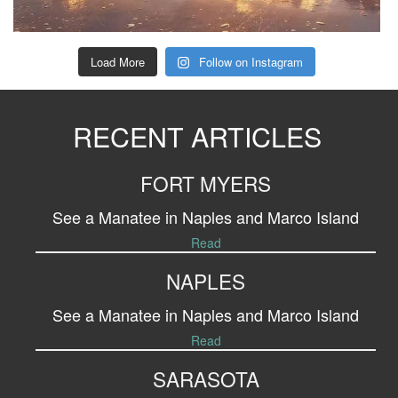
Load More
Follow on Instagram
RECENT ARTICLES
FORT MYERS
See a Manatee in Naples and Marco Island
Read
NAPLES
See a Manatee in Naples and Marco Island
Read
SARASOTA