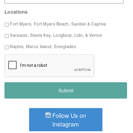
Locations
Fort Myers, Fort Myers Beach, Sanibel & Captiva
Sarasota, Siesta Key, Longboat, Lido, & Venice
Naples, Marco Island, Everglades
Follow Us on
Instagram