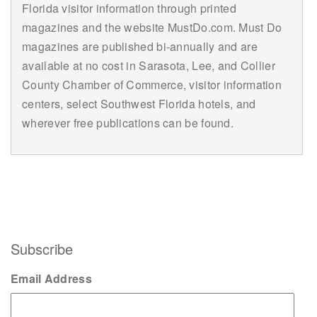
Florida visitor information through printed
magazines and the website MustDo.com. Must Do
magazines are published bi-annually and are
available at no cost in Sarasota, Lee, and Collier
County Chamber of Commerce, visitor information
centers, select Southwest Florida hotels, and
wherever free publications can be found.
Subscribe
Email Address