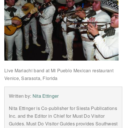
Live Mariachi band at Mi Pueblo Mexican restaurant
Venice, Sarasota, Florida
Written by:
Nita Ettinger
Nita Ettinger is Co-publisher for Siesta Publications
Inc. and the Editor in Chief for Must Do Visitor
Guides. Must Do Visitor Guides provides Southwest