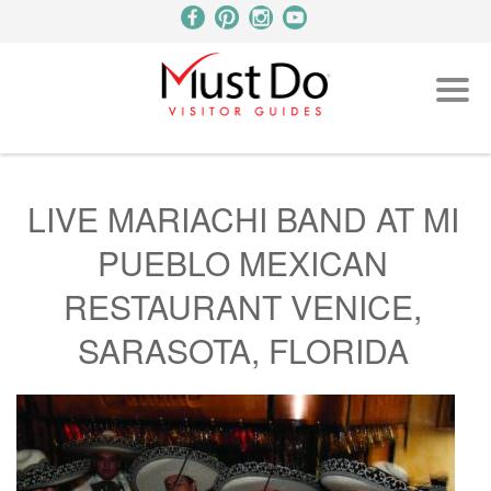
LIVE MARIACHI BAND AT MI
PUEBLO MEXICAN
RESTAURANT VENICE,
SARASOTA, FLORIDA